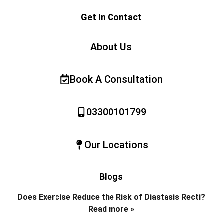
Get In Contact
About Us
Book A Consultation
03300101799
Our Locations
Blogs
Does Exercise Reduce the Risk of Diastasis Recti?
Read more »