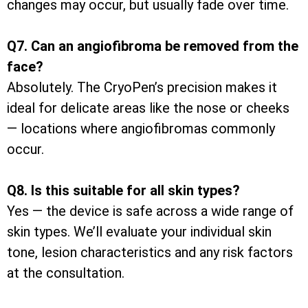
changes may occur, but usually fade over time.
Q7. Can an angiofibroma be removed from the
face?
Absolutely. The CryoPen’s precision makes it
ideal for delicate areas like the nose or cheeks
— locations where angiofibromas commonly
occur.
Q8. Is this suitable for all skin types?
Yes — the device is safe across a wide range of
skin types. We’ll evaluate your individual skin
tone, lesion characteristics and any risk factors
at the consultation.