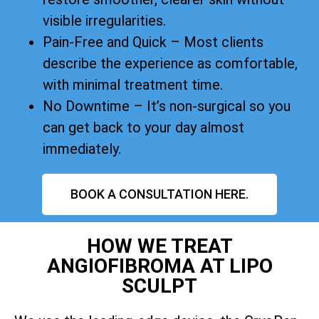
visible irregularities.
Pain-Free and Quick – Most clients
describe the experience as comfortable,
with minimal treatment time.
No Downtime – It’s non-surgical so you
can get back to your day almost
immediately.
BOOK A CONSULTATION HERE.
HOW WE TREAT
ANGIOFIBROMA AT LIPO
SCULPT