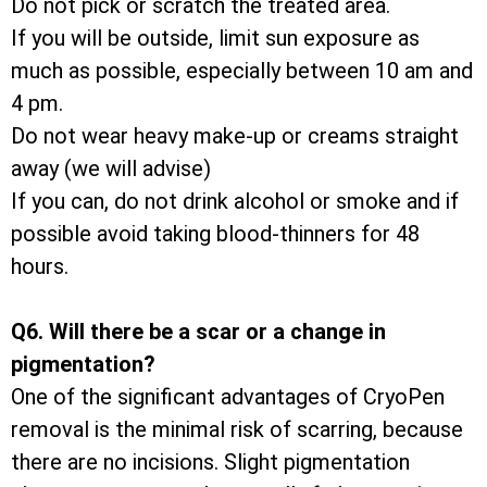
Do not pick or scratch the treated area.
If you will be outside, limit sun exposure as
much as possible, especially between 10 am and
4 pm.
Do not wear heavy make-up or creams straight
away (we will advise)
If you can, do not drink alcohol or smoke and if
possible avoid taking blood-thinners for 48
hours.
Q6. Will there be a scar or a change in
pigmentation?
One of the significant advantages of CryoPen
removal is the minimal risk of scarring, because
there are no incisions. Slight pigmentation