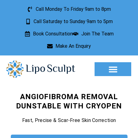
Call Monday To Friday 9am to 8pm
Call Saturday to Sunday 9am to 5pm
Book Consultation
Join The Team
Make An Enquiry
Aesthetic Treatments
Lesion Removal
Incontinence Treatment
ANGIOFIBROMA REMOVAL
DUNSTABLE WITH CRYOPEN
Fast, Precise & Scar-Free Skin Correction