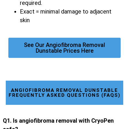
required.
Exact = minimal damage to adjacent
skin
See Our Angiofibroma Removal
Dunstable Prices Here
ANGIOFIBROMA REMOVAL DUNSTABLE
FREQUENTLY ASKED QUESTIONS (FAQS)
Q1. Is angiofibroma removal with CryoPen