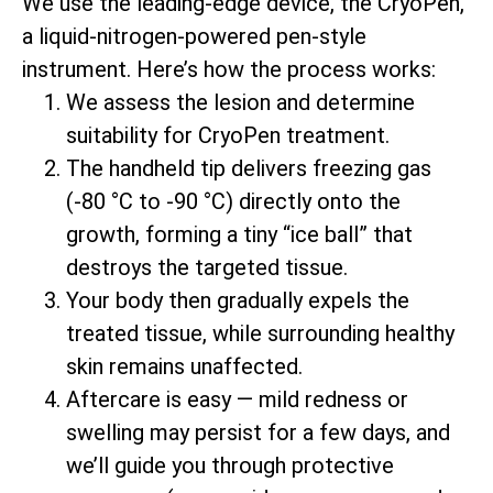
We use the leading-edge device, the CryoPen,
a liquid-nitrogen-powered pen-style
instrument. Here’s how the process works:
We assess the lesion and determine
suitability for CryoPen treatment.
The handheld tip delivers freezing gas
(-80 °C to -90 °C) directly onto the
growth, forming a tiny “ice ball” that
destroys the targeted tissue.
Your body then gradually expels the
treated tissue, while surrounding healthy
skin remains unaffected.
Aftercare is easy — mild redness or
swelling may persist for a few days, and
we’ll guide you through protective