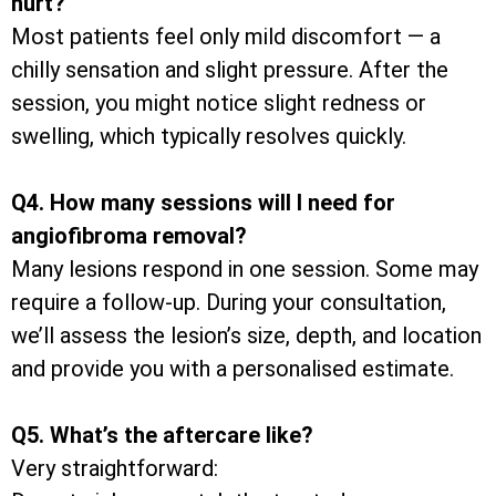
hurt?
Most patients feel only mild discomfort — a
chilly sensation and slight pressure. After the
session, you might notice slight redness or
swelling, which typically resolves quickly.
Q4. How many sessions will I need for
angiofibroma removal?
Many lesions respond in one session. Some may
require a follow-up. During your consultation,
we’ll assess the lesion’s size, depth, and location
and provide you with a personalised estimate.
Q5. What’s the aftercare like?
Very straightforward: