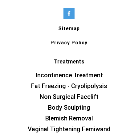
Sitemap
Privacy Policy
Treatments
Incontinence Treatment
Fat Freezing - Cryolipolysis
Non Surgical Facelift
Body Sculpting
Blemish Removal
Vaginal Tightening Femiwand