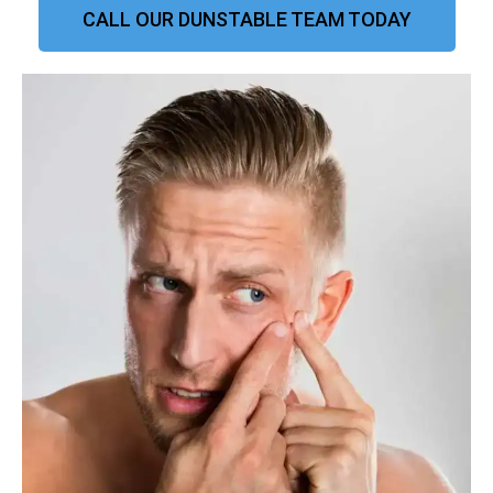
CALL OUR DUNSTABLE TEAM TODAY