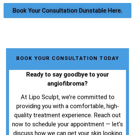
Book Your Consultation Dunstable Here.
BOOK YOUR CONSULTATION TODAY
Ready to say goodbye to your
angiofibroma?
At Lipo Sculpt, we’re committed to
providing you with a comfortable, high-
quality treatment experience. Reach out
now to schedule your appointment — let’s
discuss how we can get your skin looking