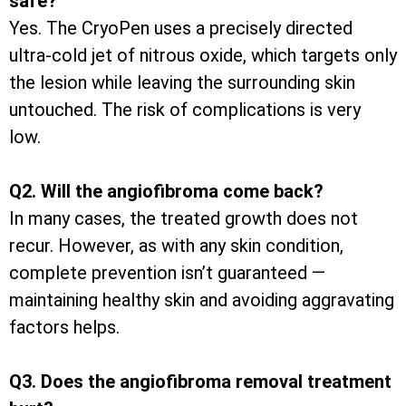
safe?
Yes. The CryoPen uses a precisely directed
ultra-cold jet of nitrous oxide, which targets only
the lesion while leaving the surrounding skin
untouched. The risk of complications is very
low.
Q2. Will the angiofibroma come back?
In many cases, the treated growth does not
recur. However, as with any skin condition,
complete prevention isn’t guaranteed —
maintaining healthy skin and avoiding aggravating
factors helps.
Q3. Does the angiofibroma removal treatment