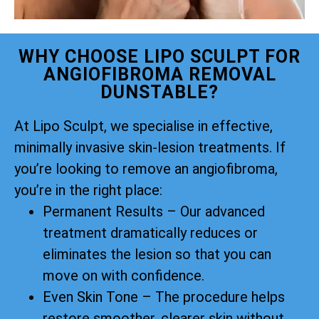
WHY CHOOSE LIPO SCULPT FOR
ANGIOFIBROMA REMOVAL
DUNSTABLE?
At Lipo Sculpt, we specialise in effective,
minimally invasive skin-lesion treatments. If
you’re looking to remove an angiofibroma,
you’re in the right place:
Permanent Results – Our advanced
treatment dramatically reduces or
eliminates the lesion so that you can
move on with confidence.
Even Skin Tone – The procedure helps
restore smoother, clearer skin without