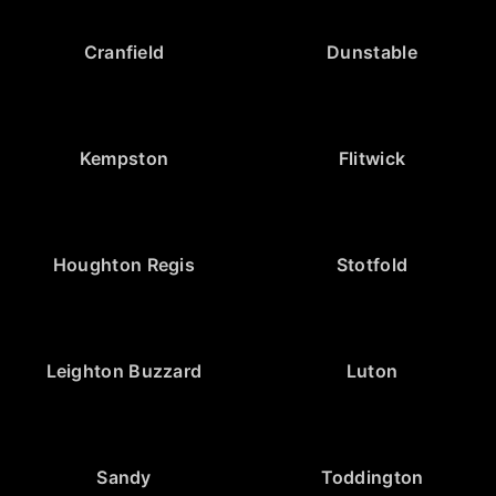
Cranfield
Dunstable
Kempston
Flitwick
Houghton Regis
Stotfold
Leighton Buzzard
Luton
Sandy
Toddington