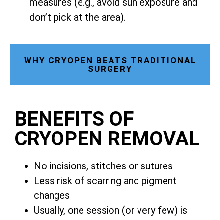
measures (e.g., avoid sun exposure and
don’t pick at the area).
WHY CRYOPEN BEATS TRADITIONAL
SURGERY
BENEFITS OF
CRYOPEN REMOVAL
No incisions, stitches or sutures
Less risk of scarring and pigment
changes
Usually, one session (or very few) is