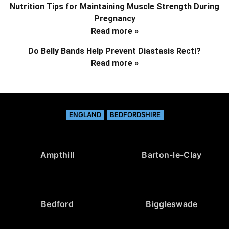
Nutrition Tips for Maintaining Muscle Strength During
Pregnancy
Read more »
Do Belly Bands Help Prevent Diastasis Recti?
Read more »
ENGLAND
BEDFORDSHIRE
Ampthill
Barton-le-Clay
Bedford
Biggleswade