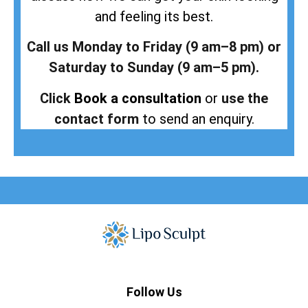
and feeling its best.
Call us Monday to Friday (9 am–8 pm) or
Saturday to Sunday (9 am–5 pm).
Click
Book a consultation
or
use the
contact form
to send an enquiry.
Follow Us