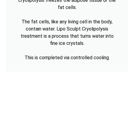
cryolipolysis freezes the adipose tissue or the
fat cells.
The fat cells, like any living cell in the body,
contain water. Lipo Sculpt Cryolipolysis
treatment is a process that turns water into
fine ice crystals.
This is completed via controlled cooling.