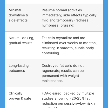
Minimal
Resume normal activities
downtime &
immediately; side effects typically
side effects
mild and temporary (redness,
numbness, bruising).
Natural‑looking,
Fat cells crystallise and are
gradual results
eliminated over weeks to months,
resulting in smooth, subtle body
contouring.
Long‑lasting
Destroyed fat cells do not
outcomes
regenerate; results can be
permanent with weight
maintenance.
Clinically
FDA‑cleared, backed by multiple
proven & safe
studies showing ~20‑25% fat
reduction per session—low risk in