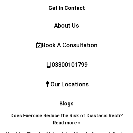
Get In Contact
About Us
Book A Consultation
03300101799
Our Locations
Blogs
Does Exercise Reduce the Risk of Diastasis Recti?
Read more »