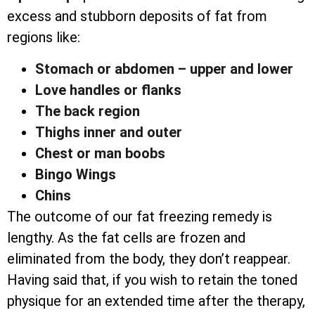
excess and stubborn deposits of fat from
regions like:
Stomach or abdomen – upper and lower
Love handles or flanks
The back region
Thighs inner and outer
Chest or man boobs
Bingo Wings
Chins
The outcome of our fat freezing remedy is
lengthy. As the fat cells are frozen and
eliminated from the body, they don’t reappear.
Having said that, if you wish to retain the toned
physique for an extended time after the therapy,