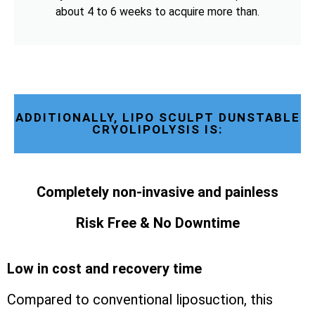
about 4 to 6 weeks to acquire more than.
ADDITIONALLY, LIPO SCULPT DUNSTABLE
CRYOLIPOLYSIS IS:
Completely non-invasive and painless
Risk Free & No Downtime
Low in cost and recovery time
Compared to conventional liposuction, this