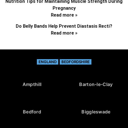
Nutrition Tips for Maintaining Muscle Strength During
Pregnancy
Read more »
Do Belly Bands Help Prevent Diastasis Recti?
Read more »
ENGLAND
BEDFORDSHIRE
Ampthill
Barton-le-Clay
Bedford
Biggleswade