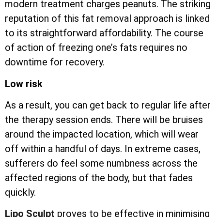
modern treatment charges peanuts. The striking
reputation of this fat removal approach is linked
to its straightforward affordability. The course
of action of freezing one’s fats requires no
downtime for recovery.
Low risk
As a result, you can get back to regular life after
the therapy session ends. There will be bruises
around the impacted location, which will wear
off within a handful of days. In extreme cases,
sufferers do feel some numbness across the
affected regions of the body, but that fades
quickly.
Lipo Sculpt
proves to be effective in minimising