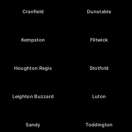
Cranfield
Dunstable
Kempston
Flitwick
Houghton Regis
Stotfold
Leighton Buzzard
Luton
Sandy
Toddington