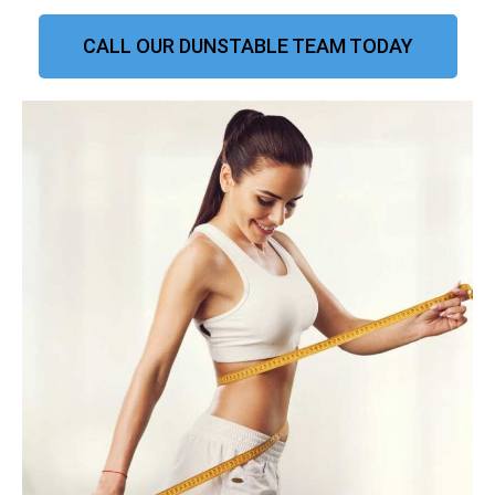
CALL OUR DUNSTABLE TEAM TODAY