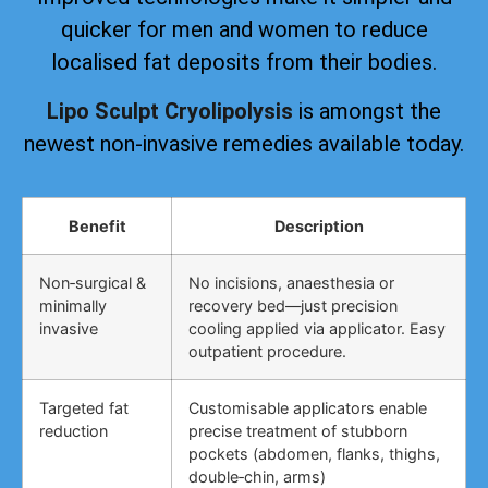
quicker for men and women to reduce
localised fat deposits from their bodies.
Lipo Sculpt Cryolipolysis
is amongst the
newest non-invasive remedies available today.
Benefit
Description
Non‑surgical &
No incisions, anaesthesia or
minimally
recovery bed—just precision
invasive
cooling applied via applicator. Easy
outpatient procedure.
Targeted fat
Customisable applicators enable
reduction
precise treatment of stubborn
pockets (abdomen, flanks, thighs,
double‑chin, arms)