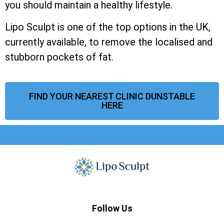
you should maintain a healthy lifestyle.
Lipo Sculpt is one of the top options in the UK,
currently available, to remove the localised and
stubborn pockets of fat.
FIND YOUR NEAREST CLINIC DUNSTABLE
HERE
Follow Us