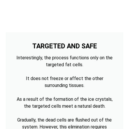
TARGETED AND SAFE
Interestingly, the process functions only on the
targeted fat cells.
It does not freeze or affect the other
surrounding tissues.
As a result of the formation of the ice crystals,
the targeted cells meet a natural death.
Gradually, the dead cells are flushed out of the
system. However, this elimination requires