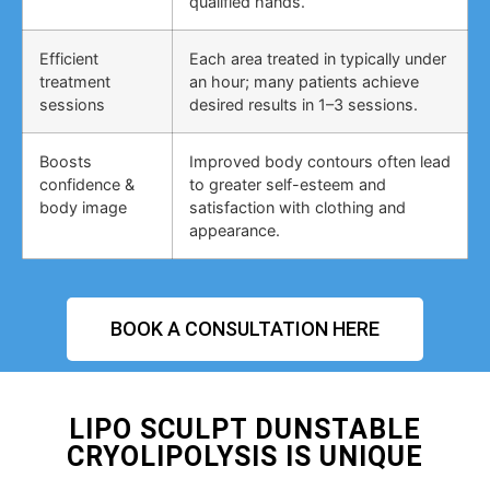
qualified hands.
Efficient
Each area treated in typically under
treatment
an hour; many patients achieve
sessions
desired results in 1–3 sessions.
Boosts
Improved body contours often lead
confidence &
to greater self-esteem and
body image
satisfaction with clothing and
appearance.
BOOK A CONSULTATION HERE
LIPO SCULPT DUNSTABLE
CRYOLIPOLYSIS IS UNIQUE