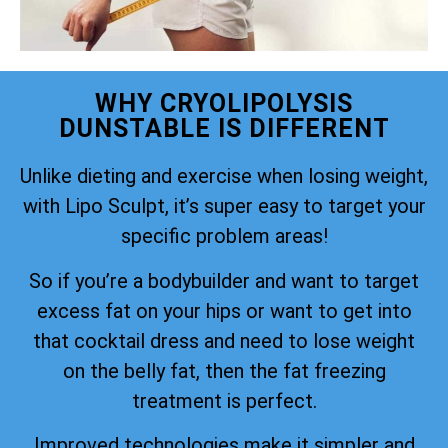
WHY CRYOLIPOLYSIS
DUNSTABLE IS DIFFERENT
Unlike dieting and exercise when losing weight,
with Lipo Sculpt, it’s super easy to target your
specific problem areas!
So if you’re a bodybuilder and want to target
excess fat on your hips or want to get into
that cocktail dress and need to lose weight
on the belly fat, then the fat freezing
treatment is perfect.
Improved technologies make it simpler and