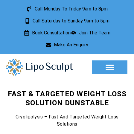
Call Monday To Friday 9am to 8pm
Call Saturday to Sunday 9am to 5pm
Book Consultation
Join The Team
Make An Enquiry
Aesthetic Treatments
Lesion Removal
Incontinence Treatment
FAST & TARGETED WEIGHT LOSS
SOLUTION DUNSTABLE
Cryolipolysis – Fast And Targeted Weight Loss
Solutions