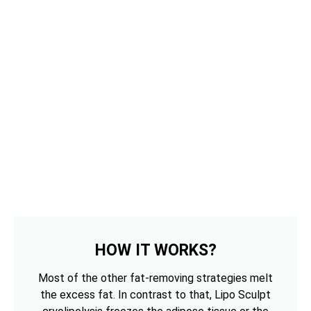
HOW IT WORKS?
Most of the other fat-removing strategies melt
the excess fat. In contrast to that, Lipo Sculpt