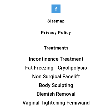
Sitemap
Privacy Policy
Treatments
Incontinence Treatment
Fat Freezing - Cryolipolysis
Non Surgical Facelift
Body Sculpting
Blemish Removal
Vaginal Tightening Femiwand