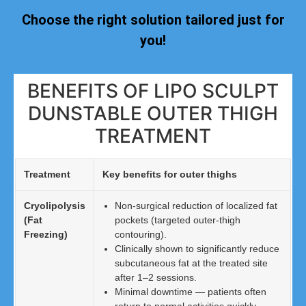
Choose the right solution tailored just for
you!
BENEFITS OF LIPO SCULPT
DUNSTABLE OUTER THIGH
TREATMENT
Treatment
Key benefits for outer thighs
Cryolipolysis
Non-surgical reduction of localized fat
(Fat
pockets (targeted outer-thigh
Freezing)
contouring).
Clinically shown to significantly reduce
subcutaneous fat at the treated site
after 1–2 sessions.
Minimal downtime — patients often