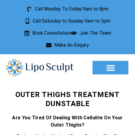
Call Monday To Friday 9am to 8pm
Call Saturday to Sunday 9am to 5pm
Book Consultation
Join The Team
Make An Enquiry
Aesthetic Treatments
Lesion Removal
Incontinence Treatment
OUTER THIGHS TREATMENT
DUNSTABLE
Are You Tired Of Dealing With Cellulite On Your
Outer Thighs?