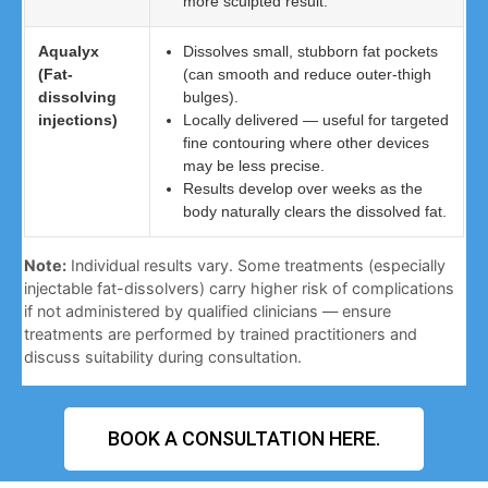
more sculpted result.
Aqualyx
Dissolves small, stubborn fat pockets
(Fat-
(can smooth and reduce outer-thigh
dissolving
bulges).
injections)
Locally delivered — useful for targeted
fine contouring where other devices
may be less precise.
Results develop over weeks as the
body naturally clears the dissolved fat.
Note:
Individual results vary. Some treatments (especially
injectable fat-dissolvers) carry higher risk of complications
if not administered by qualified clinicians — ensure
treatments are performed by trained practitioners and
discuss suitability during consultation.
BOOK A CONSULTATION HERE.