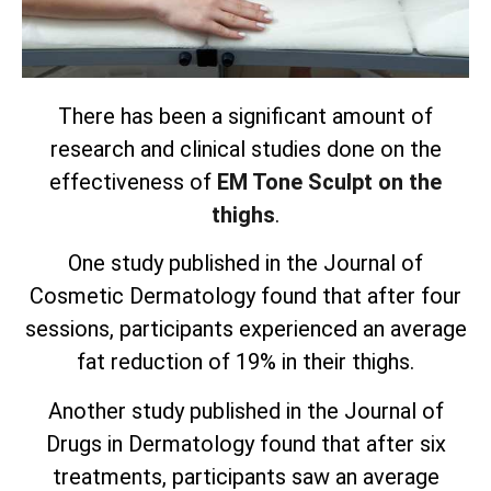
There has been a significant amount of
research and clinical studies done on the
effectiveness of
EM Tone Sculpt on the
thighs
.
One study published in the Journal of
Cosmetic Dermatology found that after four
sessions, participants experienced an average
fat reduction of 19% in their thighs.
Another study published in the Journal of
Drugs in Dermatology found that after six
treatments, participants saw an average