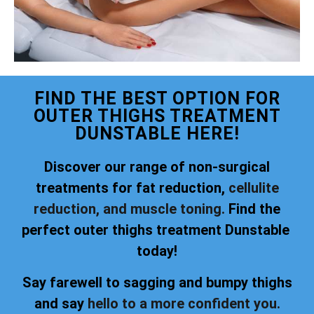
FIND THE BEST OPTION FOR
OUTER THIGHS TREATMENT
DUNSTABLE HERE!
Discover our range of non-surgical
treatments for fat reduction,
cellulite
reduction, and muscle toning.
Find the
perfect outer thighs treatment Dunstable
today!
Say farewell to sagging and bumpy thighs
and say
hello to a more confident you.