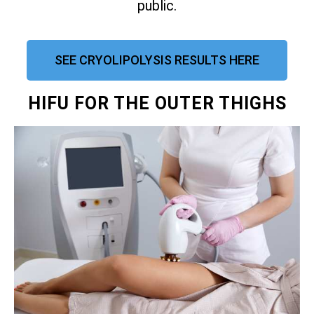
public.
SEE CRYOLIPOLYSIS RESULTS HERE
HIFU FOR THE OUTER THIGHS