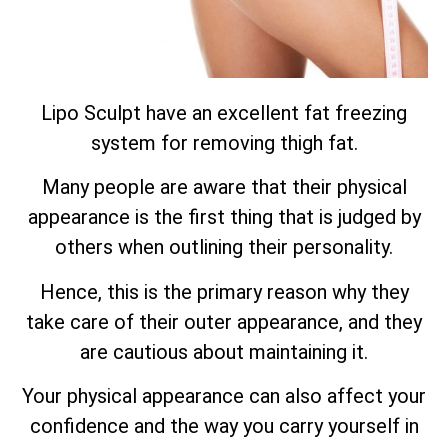
Lipo Sculpt have an excellent fat freezing
system for removing thigh fat.
Many people are aware that their physical
appearance is the first thing that is judged by
others when outlining their personality.
Hence, this is the primary reason why they
take care of their outer appearance, and they
are cautious about maintaining it.
Your physical appearance can also affect your
confidence and the way you carry yourself in