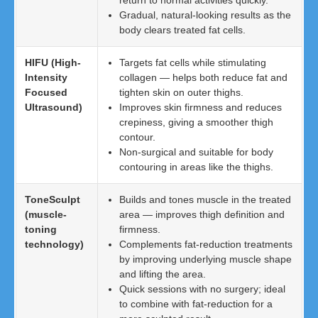
return to normal activities quickly.
Gradual, natural-looking results as the
body clears treated fat cells.
HIFU (High-
Targets fat cells while stimulating
Intensity
collagen — helps both reduce fat and
Focused
tighten skin on outer thighs.
Ultrasound)
Improves skin firmness and reduces
crepiness, giving a smoother thigh
contour.
Non-surgical and suitable for body
contouring in areas like the thighs.
ToneSculpt
Builds and tones muscle in the treated
(muscle-
area — improves thigh definition and
toning
firmness.
technology)
Complements fat-reduction treatments
by improving underlying muscle shape
and lifting the area.
Quick sessions with no surgery; ideal
to combine with fat-reduction for a