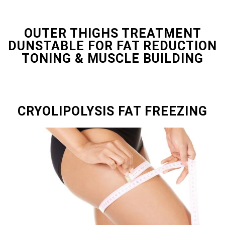
OUTER THIGHS TREATMENT
DUNSTABLE FOR FAT REDUCTION
TONING & MUSCLE BUILDING
CRYOLIPOLYSIS FAT FREEZING