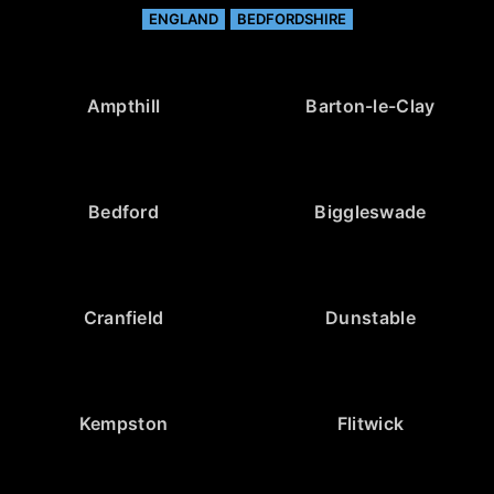
ENGLAND
BEDFORDSHIRE
Ampthill
Barton-le-Clay
Bedford
Biggleswade
Cranfield
Dunstable
Kempston
Flitwick