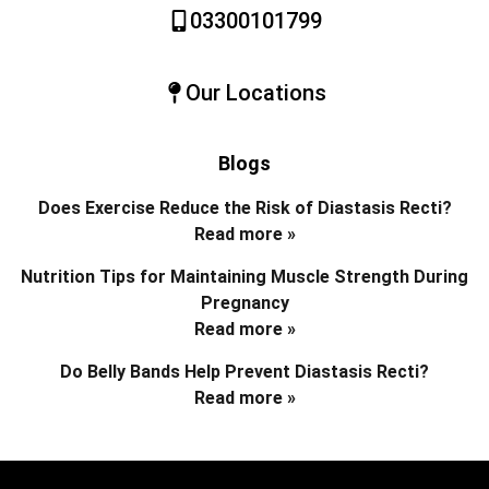
03300101799
Our Locations
Blogs
Does Exercise Reduce the Risk of Diastasis Recti?
Read more »
Nutrition Tips for Maintaining Muscle Strength During
Pregnancy
Read more »
Do Belly Bands Help Prevent Diastasis Recti?
Read more »