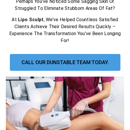
Perhaps You’ve Noticed Some Sagging Skin Or
Struggled To Eliminate Stubborn Areas Of Fat?
At
Lipo Sculpt
, We’ve Helped Countless Satisfied
Clients Achieve Their Desired Results Quickly –
Experience The Transformation You’ve Been Longing
For!
CALL OUR DUNSTABLE TEAM TODAY.