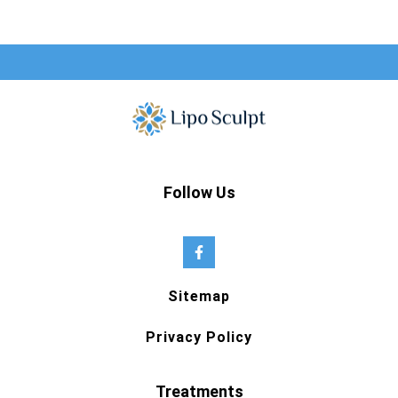
Follow Us
Sitemap
Privacy Policy
Treatments