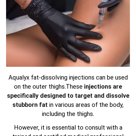
Aqualyx fat-dissolving injections can be used
on the outer thighs.
These
injections are
specifically designed to target and dissolve
stubborn fat
in various areas of the body,
including the thighs.
However, it is essential to consult with a