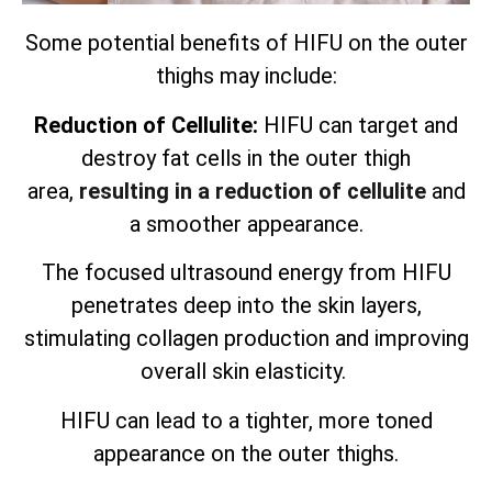
Some potential benefits of HIFU on the outer
thighs may include:
Reduction of Cellulite:
HIFU can target and
destroy fat cells in the outer thigh
area,
resulting in a reduction of cellulite
and
a smoother appearance.
The focused ultrasound energy from HIFU
penetrates deep into the skin layers,
stimulating collagen production and improving
overall skin elasticity.
HIFU can lead to a tighter, more toned
appearance on the outer thighs.