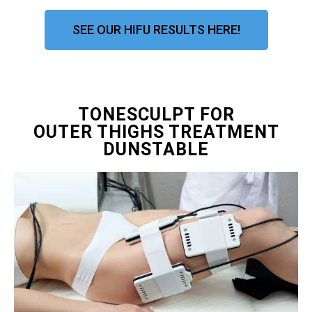
SEE OUR HIFU RESULTS HERE!
TONESCULPT FOR
OUTER THIGHS TREATMENT
DUNSTABLE