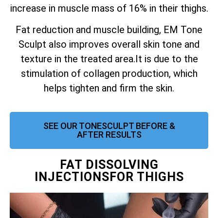
increase in muscle mass of 16% in their thighs.
Fat reduction and muscle building, EM Tone
Sculpt also improves overall skin tone and
texture in the treated area.
It is due to the
stimulation of collagen production, which
helps tighten and firm the skin.
SEE OUR TONESCULPT BEFORE &
AFTER RESULTS
FAT DISSOLVING
INJECTIONSFOR THIGHS