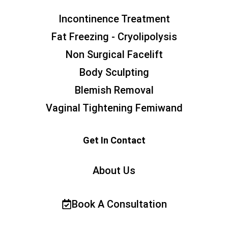
Incontinence Treatment
Fat Freezing - Cryolipolysis
Non Surgical Facelift
Body Sculpting
Blemish Removal
Vaginal Tightening Femiwand
Get In Contact
About Us
Book A Consultation