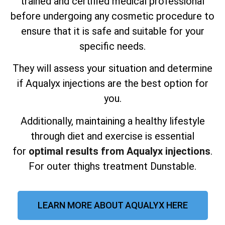
trained and certified medical professional
before undergoing any cosmetic procedure to
ensure that it is safe and suitable for your
specific needs.
They will assess your situation and determine
if Aqualyx injections are the best option for
you.
Additionally, maintaining a healthy lifestyle
through diet and exercise is essential
for
optimal results from Aqualyx injections
.
For outer thighs treatment Dunstable.
LEARN MORE ABOUT AQUALYX HERE