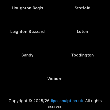
Houghton Regis
Stotfold
Leighton Buzzard
Luton
Sandy
Toddington
Woburn
Copyright © 2025/26
lipo-sculpt.co.uk
. All rights
reserved.