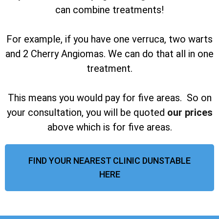
can combine treatments!
For example, if you have one verruca, two warts
and 2 Cherry Angiomas. We can do that all in one
treatment.
This means you would pay for five areas. So on
your consultation, you will be quoted
our prices
above which is for five areas.
FIND YOUR NEAREST CLINIC DUNSTABLE
HERE