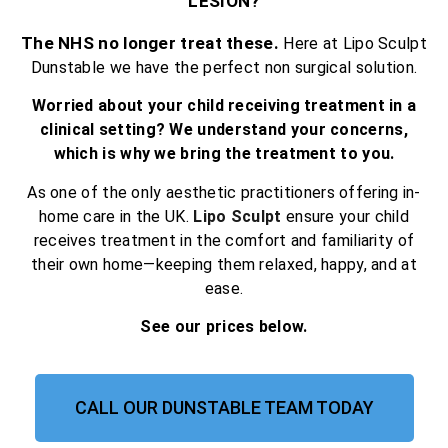
LESION?
The NHS no longer treat these.
Here at Lipo Sculpt
Dunstable we have the perfect non surgical solution.
Worried about your child receiving treatment in a
clinical setting? We understand your concerns,
which is why we bring the treatment to you.
As one of the only aesthetic practitioners offering in-
home care in the UK.
Lipo Sculpt
ensure your child
receives treatment in the comfort and familiarity of
their own home—keeping them relaxed, happy, and at
ease.
See our prices below.
CALL OUR DUNSTABLE TEAM TODAY