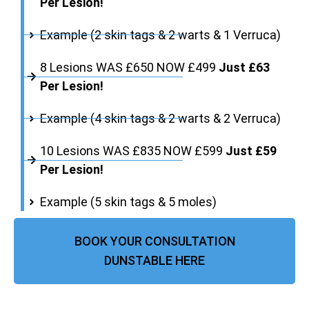
Per Lesion!
Example (2 skin tags & 2 warts & 1 Verruca)
8 Lesions WAS £650 NOW £499
Just £63
Per Lesion!
Example (4 skin tags & 2 warts & 2 Verruca)
10 Lesions WAS £835 NOW £599
Just £59
Per Lesion!
Example (5 skin tags & 5 moles)
BOOK YOUR CONSULTATION
DUNSTABLE HERE