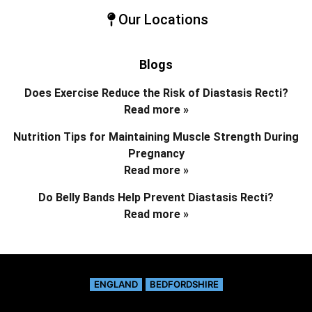
Our Locations
Blogs
Does Exercise Reduce the Risk of Diastasis Recti?
Read more »
Nutrition Tips for Maintaining Muscle Strength During
Pregnancy
Read more »
Do Belly Bands Help Prevent Diastasis Recti?
Read more »
ENGLAND
BEDFORDSHIRE