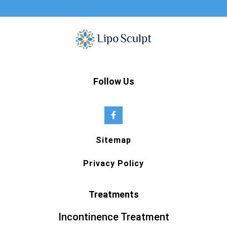
Follow Us
Sitemap
Privacy Policy
Treatments
Incontinence Treatment