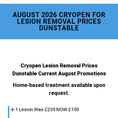
AUGUST 2026 CRYOPEN FOR
LESION REMOVAL PRICES
DUNSTABLE
Cryopen Lesion Removal Prices
Dunstable Current August Promotions
Home-based treatment available upon
request.
1 Lesion Was £235 NOW £190