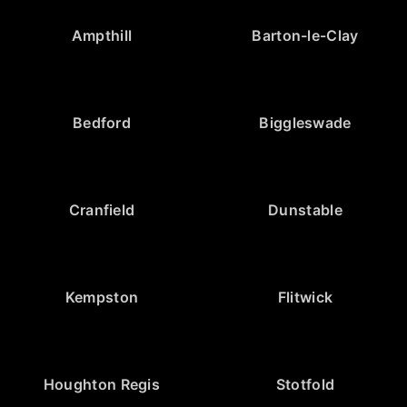
Ampthill
Barton-le-Clay
Bedford
Biggleswade
Cranfield
Dunstable
Kempston
Flitwick
Houghton Regis
Stotfold