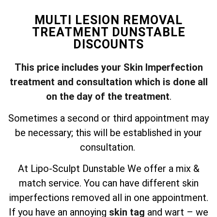
MULTI LESION REMOVAL
TREATMENT DUNSTABLE
DISCOUNTS
This price includes your Skin Imperfection
treatment and consultation which is done all
on the day of the treatment
.
Sometimes a second or third appointment may
be necessary; this will be established in your
consultation.
At Lipo-Sculpt Dunstable We offer a mix &
match service. You can have different skin
imperfections removed all in one appointment.
If you have an annoying
skin tag
and wart – we