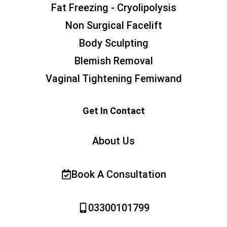
Fat Freezing - Cryolipolysis
Non Surgical Facelift
Body Sculpting
Blemish Removal
Vaginal Tightening Femiwand
Get In Contact
About Us
Book A Consultation
03300101799