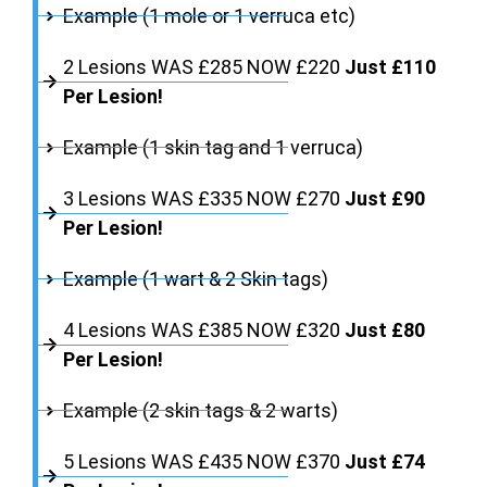
Example (1 mole or 1 verruca etc)
2 Lesions WAS £285 NOW £220
Just £110
Per Lesion!
Example (1 skin tag and 1 verruca)
3 Lesions WAS £335 NOW £270
Just £90
Per Lesion!
Example (1 wart & 2 Skin tags)
4 Lesions WAS £385 NOW £320
Just £80
Per Lesion!
Example (2 skin tags & 2 warts)
5 Lesions WAS £435 NOW £370
Just £74