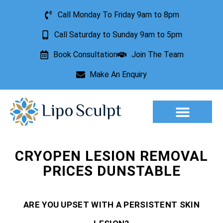
Call Monday To Friday 9am to 8pm
Call Saturday to Sunday 9am to 5pm
Book Consultation
Join The Team
Make An Enquiry
Aesthetic Treatments
Lesion Removal
Incontinence Treatment
CRYOPEN LESION REMOVAL
PRICES DUNSTABLE
ARE YOU UPSET WITH A PERSISTENT SKIN