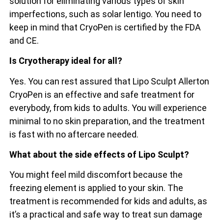
solution for eliminating various types of skin
imperfections, such as solar lentigo. You need to
keep in mind that CryoPen is certified by the FDA
and CE.
Is Cryotherapy ideal for all?
Yes. You can rest assured that Lipo Sculpt Allerton
CryoPen is an effective and safe treatment for
everybody, from kids to adults. You will experience
minimal to no skin preparation, and the treatment
is fast with no aftercare needed.
What about the side effects of Lipo Sculpt?
You might feel mild discomfort because the
freezing element is applied to your skin. The
treatment is recommended for kids and adults, as
it’s a practical and safe way to treat sun damage