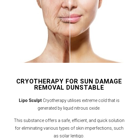
CRYOTHERAPY FOR SUN DAMAGE
REMOVAL DUNSTABLE
Lipo Sculpt
Cryotherapy utilises extreme cold that is
generated by liquid nitrous oxide.
This substance offers a safe, efficient, and quick solution
for eliminating various types of skin imperfections, such
as solar lentigo.