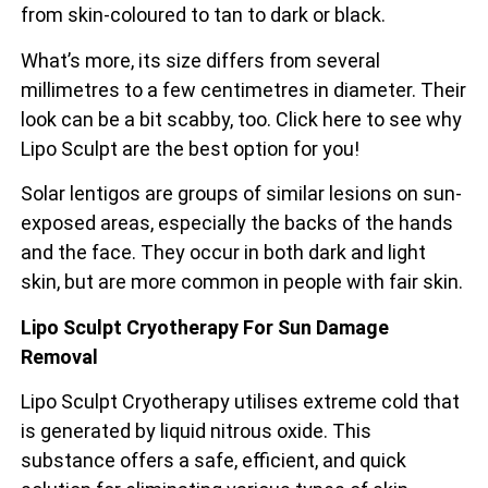
from skin-coloured to tan to dark or black.
What’s more, its size differs from several
millimetres to a few centimetres in diameter. Their
look can be a bit scabby, too. Click here to see why
Lipo Sculpt are the best option for you!
Solar lentigos are groups of similar lesions on sun-
exposed areas, especially the backs of the
hands
and the face. They occur in both dark and light
skin, but are more common in people with fair skin.
Lipo Sculpt Cryotherapy For Sun Damage
Removal
Lipo Sculpt Cryotherapy utilises extreme cold that
is generated by liquid nitrous oxide. This
substance offers a safe, efficient, and quick