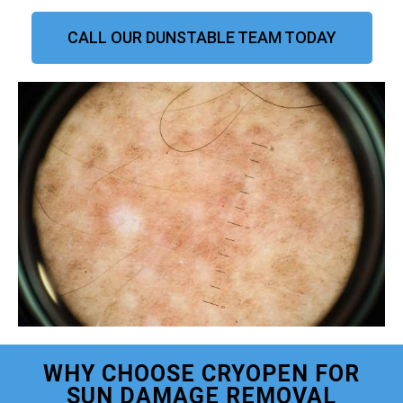
CALL OUR DUNSTABLE TEAM TODAY
WHY CHOOSE CRYOPEN FOR
SUN DAMAGE REMOVAL