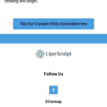
healing will begin.
See Our Cryopen FAQs Dunstable Here
Follow Us
Sitemap