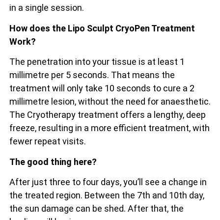
in a single session.
How does the Lipo Sculpt CryoPen Treatment
Work?
The penetration into your tissue is at least 1
millimetre per 5 seconds. That means the
treatment will only take 10 seconds to cure a 2
millimetre lesion, without the need for anaesthetic.
The Cryotherapy treatment offers a lengthy, deep
freeze, resulting in a more efficient treatment, with
fewer repeat visits.
The good thing here?
After just three to four days, you’ll see a change in
the treated region. Between the 7th and 10th day,
the sun damage can be shed. After that, the