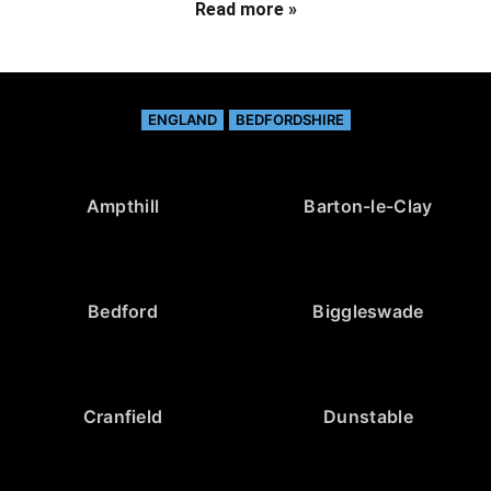
Read more »
ENGLAND
BEDFORDSHIRE
Ampthill
Barton-le-Clay
Bedford
Biggleswade
Cranfield
Dunstable