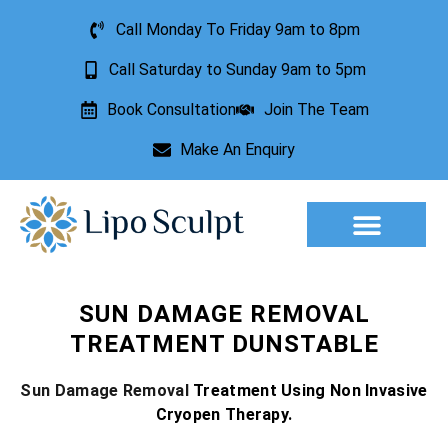
Call Monday To Friday 9am to 8pm
Call Saturday to Sunday 9am to 5pm
Book Consultation
Join The Team
Make An Enquiry
Aesthetic Treatments
Lesion Removal
Incontinence Treatment
SUN DAMAGE REMOVAL
TREATMENT DUNSTABLE
Sun Damage Removal
Treatment Using Non Invasive
Cryopen Therapy.