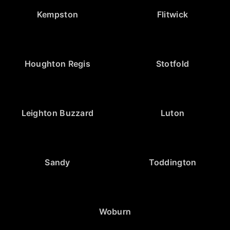
Kempston
Flitwick
Houghton Regis
Stotfold
Leighton Buzzard
Luton
Sandy
Toddington
Woburn