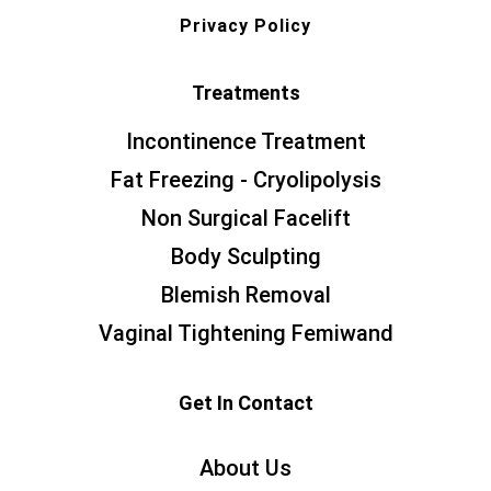
Privacy Policy
Treatments
Incontinence Treatment
Fat Freezing - Cryolipolysis
Non Surgical Facelift
Body Sculpting
Blemish Removal
Vaginal Tightening Femiwand
Get In Contact
About Us