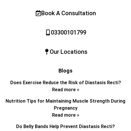
Book A Consultation
03300101799
Our Locations
Blogs
Does Exercise Reduce the Risk of Diastasis Recti?
Read more »
Nutrition Tips for Maintaining Muscle Strength During
Pregnancy
Read more »
Do Belly Bands Help Prevent Diastasis Recti?