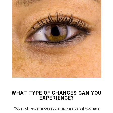
WHAT TYPE OF CHANGES CAN YOU
EXPERIENCE?
You might experience seborrheic keratosis if you have