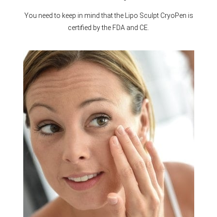
You need to keep in mind that the Lipo Sculpt CryoPen is
certified by the FDA and CE.