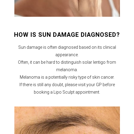
HOW IS SUN DAMAGE DIAGNOSED?
Sun damage is often diagnosed based on its clinical
appearance.
Often, it can be hard to distinguish solar lentigo from
melanoma.
Melanoma is a potentially risky type of skin cancer.
If there is still any doubt, please visit your GP before
booking a Lipo Sculpt appointment.