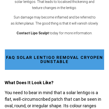
solar lentigos. That leads to localised thickening and
texture changes in the lentigo.
Sun damage may become inflamed and be referred to
as
lichen planus
. The good thing is that it will vanish slowly.
Contact Lipo Sculpt
today for more information.
FAQ SOLAR LENTIGO REMOVAL CRYOPEN
DUNSTABLE
What Does It Look Like?
You need to bear in mind that a solar lentigo is a
flat, well-circumscribed patch that can be seen in
oval, round, or irregular shape. Its colour ranges