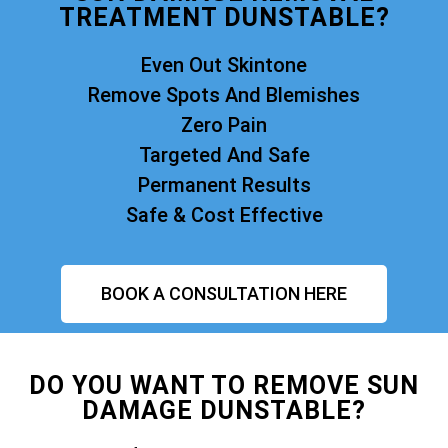
TREATMENT DUNSTABLE?
Even Out Skintone
Remove Spots And Blemishes
Zero Pain
Targeted And Safe
Permanent Results
Safe & Cost Effective
BOOK A CONSULTATION HERE
DO YOU WANT TO REMOVE SUN
DAMAGE DUNSTABLE?