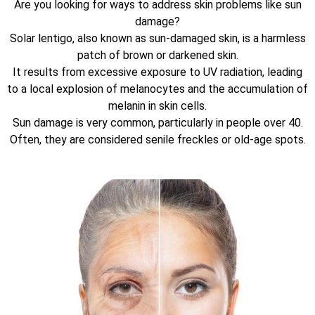
Are you looking for ways to address skin problems like sun
damage?
Solar lentigo, also known as sun-damaged skin, is a harmless
patch of brown or darkened skin.
It results from excessive exposure to UV radiation, leading
to a local explosion of melanocytes and the accumulation of
melanin in skin cells.
Sun damage is very common, particularly in people over 40.
Often, they are considered senile freckles or old-age spots.